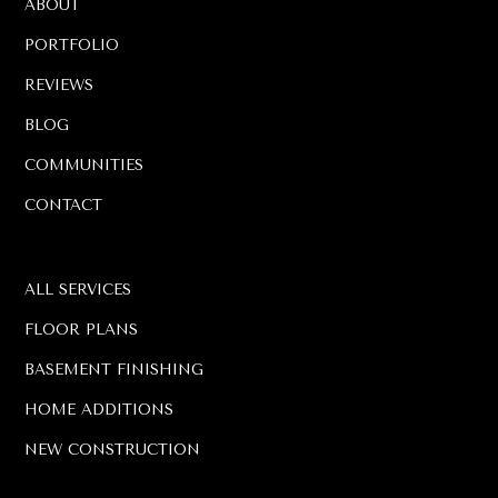
ABOUT
PORTFOLIO
REVIEWS
BLOG
COMMUNITIES
CONTACT
ALL SERVICES
FLOOR PLANS
BASEMENT FINISHING
HOME ADDITIONS
NEW CONSTRUCTION