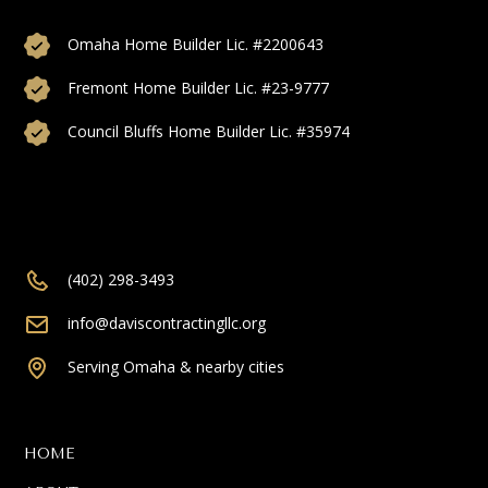
Omaha Home Builder Lic. #2200643
Fremont Home Builder Lic. #23-9777
Council Bluffs Home Builder Lic. #35974
(402) 298-3493
info@daviscontractingllc.org
Serving Omaha & nearby cities
HOME