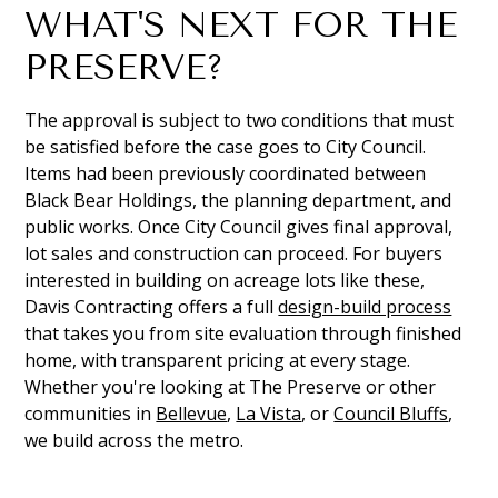
WHAT'S NEXT FOR THE
PRESERVE?
The approval is subject to two conditions that must
be satisfied before the case goes to City Council.
Items had been previously coordinated between
Black Bear Holdings, the planning department, and
public works. Once City Council gives final approval,
lot sales and construction can proceed. For buyers
interested in building on acreage lots like these,
Davis Contracting offers a full
design-build process
that takes you from site evaluation through finished
home, with transparent pricing at every stage.
Whether you're looking at The Preserve or other
communities in
Bellevue
,
La Vista
, or
Council Bluffs
,
we build across the metro.