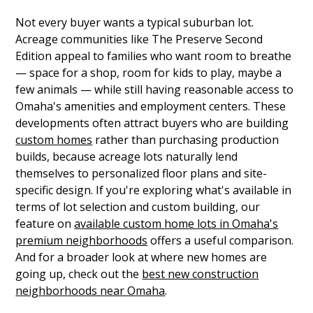
Not every buyer wants a typical suburban lot.
Acreage communities like The Preserve Second
Edition appeal to families who want room to breathe
— space for a shop, room for kids to play, maybe a
few animals — while still having reasonable access to
Omaha's amenities and employment centers. These
developments often attract buyers who are building
custom homes
rather than purchasing production
builds, because acreage lots naturally lend
themselves to personalized floor plans and site-
specific design. If you're exploring what's available in
terms of lot selection and custom building, our
feature on
available custom home lots in Omaha's
premium neighborhoods
offers a useful comparison.
And for a broader look at where new homes are
going up, check out the
best new construction
neighborhoods near Omaha
.