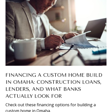
FINANCING A CUSTOM HOME BUILD
IN OMAHA: CONSTRUCTION LOANS,
LENDERS, AND WHAT BANKS
ACTUALLY LOOK FOR
Check out these financing options for building a
custom home in Omaha.