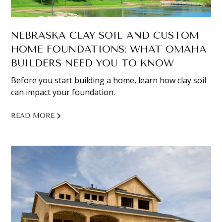
NEBRASKA CLAY SOIL AND CUSTOM
HOME FOUNDATIONS: WHAT OMAHA
BUILDERS NEED YOU TO KNOW
Before you start building a home, learn how clay soil
can impact your foundation.
READ MORE