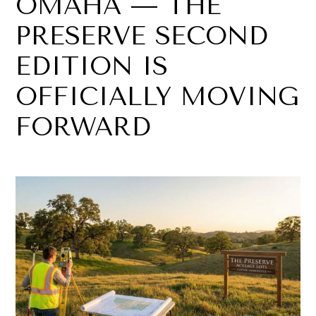
OMAHA — THE
PRESERVE SECOND
EDITION IS
OFFICIALLY MOVING
FORWARD