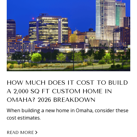
HOW MUCH DOES IT COST TO BUILD
A 2,000 SQ FT CUSTOM HOME IN
OMAHA? 2026 BREAKDOWN
When building a new home in Omaha, consider these
cost estimates.
READ MORE