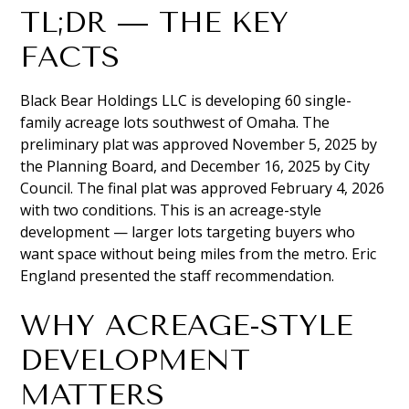
TL;DR — THE KEY
FACTS
Black Bear Holdings LLC is developing 60 single-
family acreage lots southwest of Omaha. The
preliminary plat was approved November 5, 2025 by
the Planning Board, and December 16, 2025 by City
Council. The final plat was approved February 4, 2026
with two conditions. This is an acreage-style
development — larger lots targeting buyers who
want space without being miles from the metro. Eric
England presented the staff recommendation.
WHY ACREAGE-STYLE
DEVELOPMENT
MATTERS