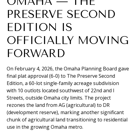
OMAHA — THE
PRESERVE SECOND
EDITION IS
OFFICIALLY MOVING
FORWARD
On February 4, 2026, the Omaha Planning Board gave
final plat approval (6-0) to The Preserve Second
Edition, a 60-lot single-family acreage subdivision
with 10 outlots located southwest of 22nd and I
Streets, outside Omaha city limits. The project
rezones the land from AG (agricultural) to DR
(development reserve), marking another significant
chunk of agricultural land transitioning to residential
use in the growing Omaha metro.