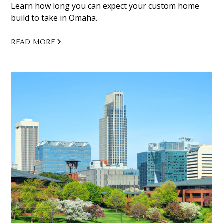
Learn how long you can expect your custom home
build to take in Omaha.
READ MORE