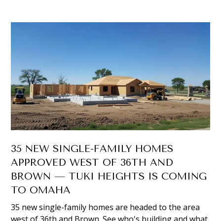
35 NEW SINGLE-FAMILY HOMES
APPROVED WEST OF 36TH AND
BROWN — TUKI HEIGHTS IS COMING
TO OMAHA
35 new single-family homes are headed to the area
west of 36th and Brown. See who's building and what