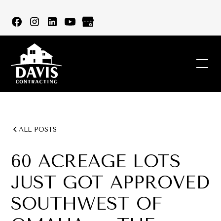
ALL POSTS
60 ACREAGE LOTS
JUST GOT APPROVED
SOUTHWEST OF