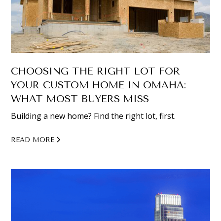
CHOOSING THE RIGHT LOT FOR
YOUR CUSTOM HOME IN OMAHA:
WHAT MOST BUYERS MISS
Building a new home? Find the right lot, first.
READ MORE