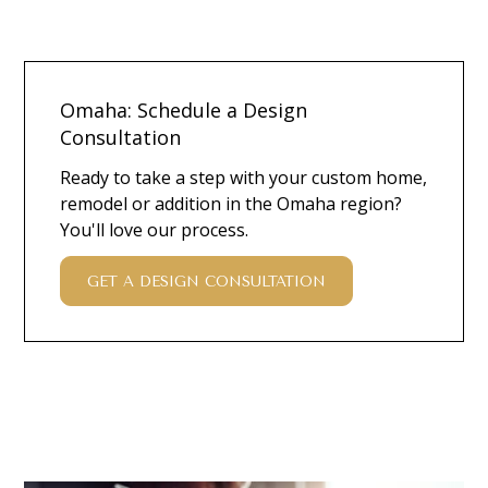
Omaha: Schedule a Design
Consultation
Ready to take a step with your custom home,
remodel or addition in the Omaha region?
You'll love our process.
GET A DESIGN CONSULTATION