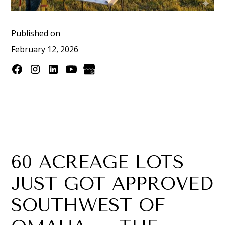
Published on
February 12, 2026
60 ACREAGE LOTS
JUST GOT APPROVED
SOUTHWEST OF