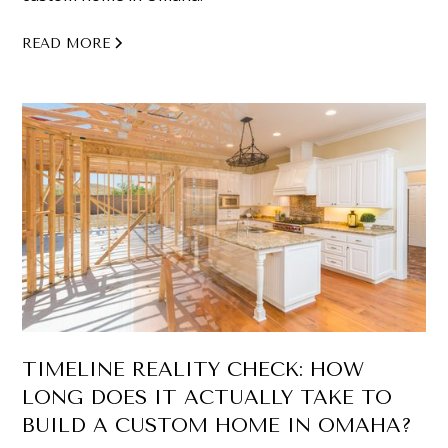
READ MORE
TIMELINE REALITY CHECK: HOW
LONG DOES IT ACTUALLY TAKE TO
BUILD A CUSTOM HOME IN OMAHA?