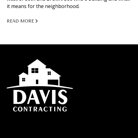
it means for the neighborhood.
READ MORE
Custom home builds, additions, and remodeling proudly
serving Omaha, Council Bluffs, Bellevue, Papillon, Elkhorn,
and more of Nebraska.