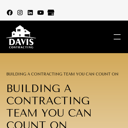
BUILDING A CONTRACTING TEAM YOU CAN COUNT ON
BUILDING A
CONTRACTING
TEAM YOU CAN
COUNT ON