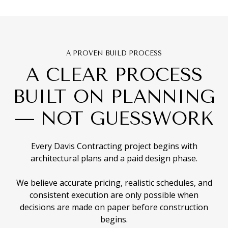
A PROVEN BUILD PROCESS
A CLEAR PROCESS
BUILT ON PLANNING
— NOT GUESSWORK
Every Davis Contracting project begins with
architectural plans and a paid design phase.
We believe accurate pricing, realistic schedules, and
consistent execution are only possible when
decisions are made on paper before construction
begins.