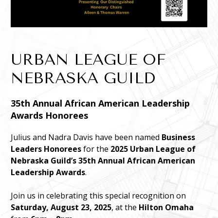
URBAN LEAGUE OF
NEBRASKA GUILD
35th Annual African American Leadership
Awards Honorees
Julius and Nadra Davis have been named
Business
Leaders Honorees
for the
2025 Urban League of
Nebraska Guild’s 35th Annual African American
Leadership Awards
.
Join us in celebrating this special recognition on
Saturday, August 23, 2025
, at the
Hilton Omaha