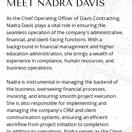
MEET NADRA DAVIS
As the Chief Operating Officer of Davis Contracting,
Nadra Davis plays a vital role in ensuring the
seamless operation of the company's administrative,
financial, and client-facing functions. With a
background in financial management and higher
education administration, she brings a wealth of
experience in compliance, human resources, and
business operations.
Nadra is instrumental in managing the backend of
the business, overseeing financial processes,
invoicing, and ensuring smooth project execution.
She is also responsible for implementing and
managing the company's CRM and client
communication systems, ensuring an efficient
workflow from project initiation to completion.
In addition to operations, Nadra serves as the Client