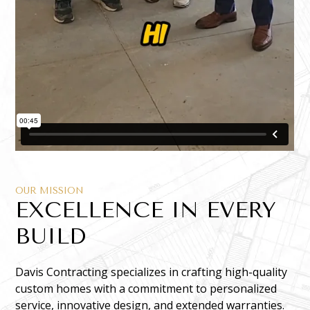
OUR MISSION
EXCELLENCE IN EVERY
BUILD
Davis Contracting specializes in crafting high-quality
custom homes with a commitment to personalized
service, innovative design, and extended warranties.