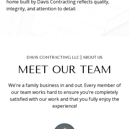
home built by Davis Contracting reflects quality,
integrity, and attention to detail.
DAVIS CONTRACTING LLC | ABOUT US
MEET OUR TEAM
We’re a family business in and out. Every member of
our team works hard to ensure you’re completely
satisfied with our work and that you fully enjoy the
experience!