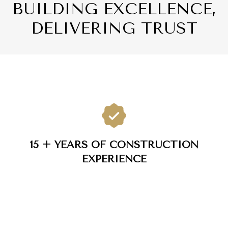
BUILDING EXCELLENCE,
DELIVERING TRUST
15 + YEARS OF CONSTRUCTION
EXPERIENCE