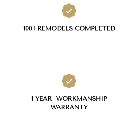
100+
REMODELS COMPLETED
1 YEAR
WORKMANSHIP
WARRANTY