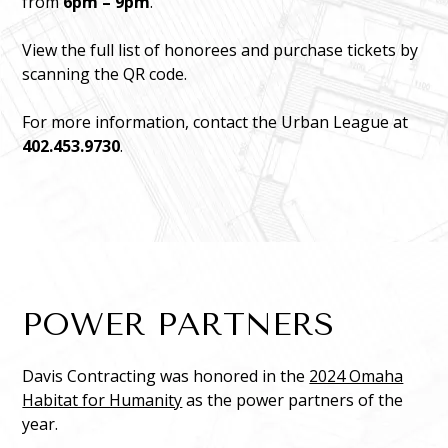
from
6pm – 9pm
.
View the full list of honorees and purchase tickets by
scanning the QR code.
For more information, contact the Urban League at
402.453.9730
.
POWER PARTNERS
Davis Contracting was honored in the
2024 Omaha
Habitat for Humanity
as the power partners of the
year.