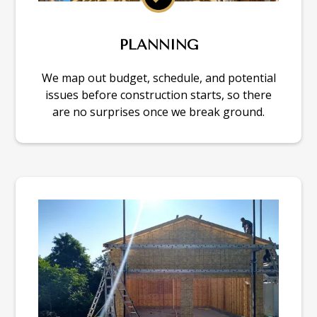
PLANNING
We map out budget, schedule, and potential
issues before construction starts, so there
are no surprises once we break ground.