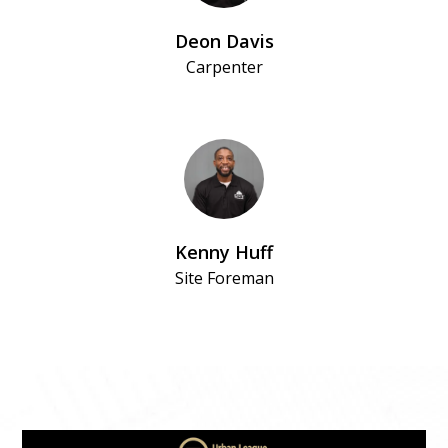
Deon Davis
Carpenter
Kenny Huff
Site Foreman