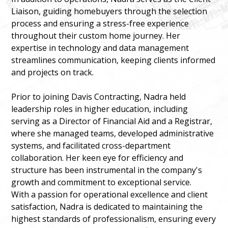
Liaison, guiding homebuyers through the selection
process and ensuring a stress-free experience
throughout their custom home journey. Her
expertise in technology and data management
streamlines communication, keeping clients informed
and projects on track.
Prior to joining Davis Contracting, Nadra held
leadership roles in higher education, including
serving as a Director of Financial Aid and a Registrar,
where she managed teams, developed administrative
systems, and facilitated cross-department
collaboration. Her keen eye for efficiency and
structure has been instrumental in the company's
growth and commitment to exceptional service.
With a passion for operational excellence and client
satisfaction, Nadra is dedicated to maintaining the
highest standards of professionalism, ensuring every