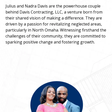
Julius and Nadra Davis are the powerhouse couple
behind Davis Contracting, LLC, a venture born from
their shared vision of making a difference. They are
driven by a passion for revitalizing neglected areas,
particularly in North Omaha. Witnessing firsthand the
challenges of their community, they are committed to
sparking positive change and fostering growth.