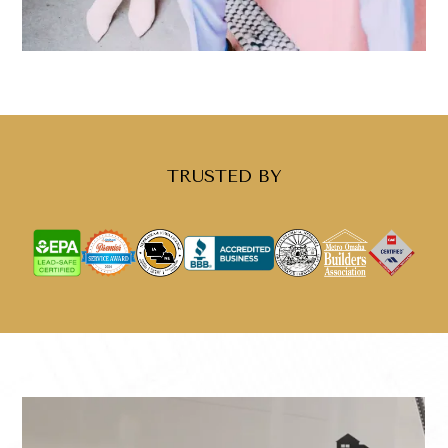
TRUSTED BY