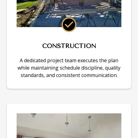
CONSTRUCTION
A dedicated project team executes the plan
while maintaining schedule discipline, quality
standards, and consistent communication.