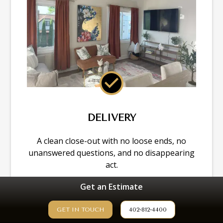
DELIVERY
A clean close-out with no loose ends, no
unanswered questions, and no disappearing
act.
Get an Estimate
GET IN TOUCH
402-812-4400