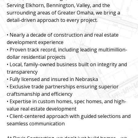
Serving Elkhorn, Bennington, Valley, and the
surrounding areas of Greater Omaha, we bring a
detail-driven approach to every project.
• Nearly a decade of construction and real estate
development experience
• Proven track record, including leading multimillion-
dollar residential projects
• Local, family-owned business built on integrity and
transparency
• Fully licensed and insured in Nebraska
• Exclusive trade partnerships ensuring superior
craftsmanship and efficiency
• Expertise in custom homes, spec homes, and high-
value real estate development
• Client-centered approach with guided selections and
seamless communication