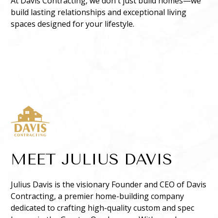
At Davis Contracting, we don't just build homes—we
build lasting relationships and exceptional living
spaces designed for your lifestyle.
MEET JULIUS DAVIS
Julius Davis is the visionary Founder and CEO of Davis
Contracting, a premier home-building company
dedicated to crafting high-quality custom and spec