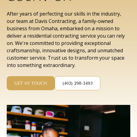
After years of perfecting our skills in the industry,
our team at Davis Contracting, a family-owned
business from Omaha, embarked on a mission to
deliver a residential contracting service you can rely
on. We're committed to providing exceptional
craftsmanship, innovative designs, and unmatched
customer service. Trust us to transform your space
into something extraordinary.
GET IN TOUCH
(402) 298-3493