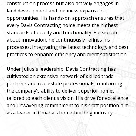
construction process but also actively engages in
land development and business expansion
opportunities. His hands-on approach ensures that
every Davis Contracting home meets the highest
standards of quality and functionality. Passionate
about innovation, he continuously refines his
processes, integrating the latest technology and best
practices to enhance efficiency and client satisfaction.
Under Julius's leadership, Davis Contracting has
cultivated an extensive network of skilled trade
partners and real estate professionals, reinforcing
the company's ability to deliver superior homes
tailored to each client's vision. His drive for excellence
and unwavering commitment to his craft position him
as a leader in Omaha's home-building industry.