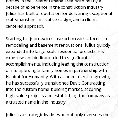
homes in the Greater Omaha area. With nearly a
decade of experience in the construction industry,
Julius has built a reputation for delivering exceptional
craftsmanship, innovative design, and a client-
centered approach.
Starting his journey in construction with a focus on
remodeling and basement renovations, Julius quickly
expanded into large-scale residential projects. His
expertise and dedication led to significant
accomplishments, including leading the construction
of multiple single-family homes in partnership with
Habitat for Humanity. With a commitment to growth,
he has successfully transitioned Davis Contracting
into the custom home-building market, securing
high-value projects and establishing the company as
a trusted name in the industry.
Julius is a strategic leader who not only oversees the