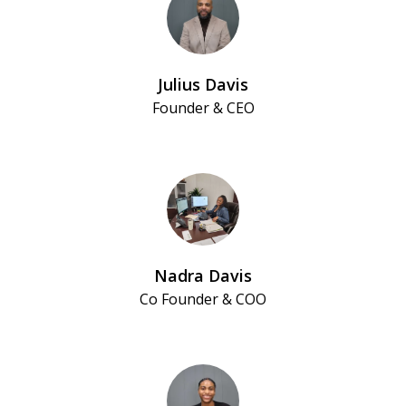
Julius Davis
Founder & CEO
Nadra Davis
Co Founder & COO