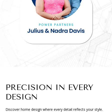
PRECISION IN EVERY
DESIGN
Discover home design where every detail reflects your style.