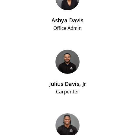
Ashya Davis
Office Admin
Julius Davis, Jr
Carpenter