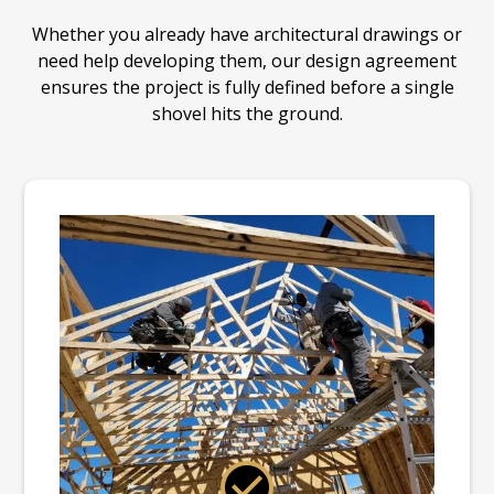
Whether you already have architectural drawings or
need help developing them, our design agreement
ensures the project is fully defined before a single
shovel hits the ground.