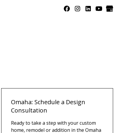
Omaha: Schedule a Design
Consultation
Ready to take a step with your custom
home, remodel or addition in the Omaha