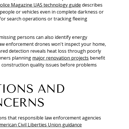
olice Magazine UAS technology guide
describes
people or vehicles even in complete darkness or
or search operations or tracking fleeing
missing persons can also identify energy
e law enforcement drones won't inspect your home,
red detection reveals heat loss through poorly
owners planning
major renovation projects
benefit
construction quality issues before problems
TIONS AND
NCERNS
ions that responsible law enforcement agencies
merican Civil Liberties Union guidance