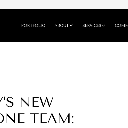
PORTFOLIO
ABOUT
SERVICES
COMM
'S NEW
ONE TEAM: