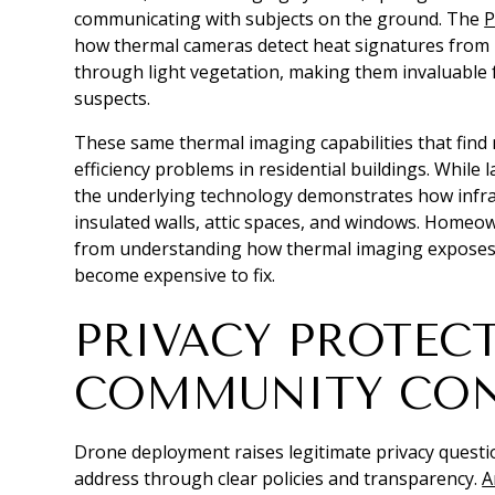
communicating with subjects on the ground. The
P
how thermal cameras detect heat signatures from 
through light vegetation, making them invaluable f
suspects.
These same thermal imaging capabilities that find 
efficiency problems in residential buildings. Whil
the underlying technology demonstrates how infra
insulated walls, attic spaces, and windows. Home
from understanding how thermal imaging exposes 
become expensive to fix.
PRIVACY PROTEC
COMMUNITY CO
Drone deployment raises legitimate privacy quest
address through clear policies and transparency.
A