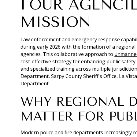
FOUR AGENCIE
MISSION
Law enforcement and emergency response capabilit
during early 2026 with the formation of a regional
agencies. This collaborative approach to
unmanned 
cost-effective strategy for enhancing public safet
and specialized training across multiple jurisdictio
Department, Sarpy County Sheriff's Office, La Vista
Department.
WHY REGIONAL 
MATTER FOR PUBL
Modern police and fire departments increasingly re