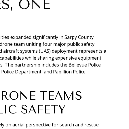
S, ONE
ies expanded significantly in Sarpy County
 drone team uniting four major public safety
aircraft systems (UAS)
deployment represents a
y capabilities while sharing expensive equipment
ns. The partnership includes the Bellevue Police
 Police Department, and Papillion Police
DRONE TEAMS
IC SAFETY
ly on aerial perspective for search and rescue