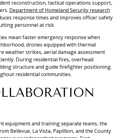
dent reconstruction, tactical operations support,
ers.
Department of Homeland Security research
duces response times and improves officer safety
utting personnel at risk.
ities mean faster emergency response when
eighborhood, drones equipped with thermal
re weather strikes, aerial damage assessment
ently. During residential fires, overhead
ing structure and guide firefighter positioning.
ughout residential communities.
OLLABORATION
t equipment and training separate teams, the
om Bellevue, La Vista, Papillion, and the County