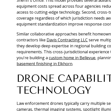
Sheriff's Office. This model provides several adva
equipment costs spread across four agencies red
access to cutting-edge technology. Second, cross-t
coverage regardless of which jurisdiction needs ae
equipment standardization improve response coord
Similar collaborative approaches benefit homeowne
contractors like
Davis Contracting LLC
serve multip
they develop deep expertise in regional building c
requirements. This cross-jurisdictional experience
you're building a
custom home in Bellevue
, plann
basement finishing in Elkhorn
.
DRONE CAPABILI
TECHNOLOGY
Law enforcement drones typically carry multiple s
cameras, thermal imaging systems, spotlight illu