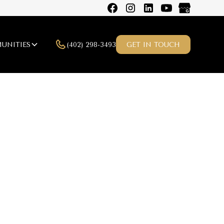
(402) 298-3493
UNITIES
GET IN TOUCH