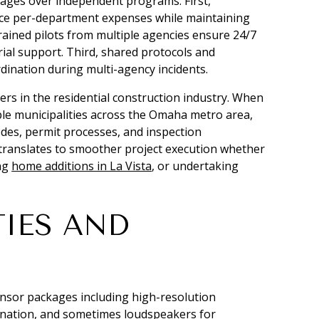
ntages over independent programs. First,
uce per-department expenses while maintaining
rained pilots from multiple agencies ensure 24/7
rial support. Third, shared protocols and
ination during multi-agency incidents.
rs in the residential construction industry. When
le municipalities across the Omaha metro area,
odes, permit processes, and inspection
 translates to smoother project execution whether
ing
home additions in La Vista
, or undertaking
TIES AND
ensor packages including high-resolution
mination, and sometimes loudspeakers for