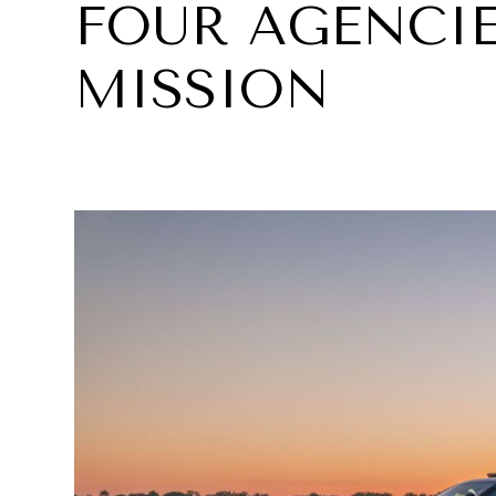
FOUR AGENCIE
MISSION