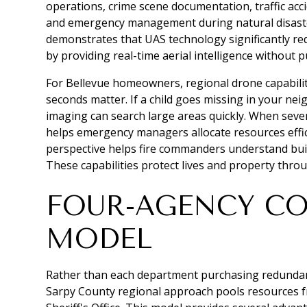
operations, crime scene documentation, traffic acci
and emergency management during natural disast
demonstrates that UAS technology significantly re
by providing real-time aerial intelligence without p
For Bellevue homeowners, regional drone capabil
seconds matter. If a child goes missing in your n
imaging can search large areas quickly. When seve
helps emergency managers allocate resources effici
perspective helps fire commanders understand build
These capabilities protect lives and property thro
FOUR-AGENCY C
MODEL
Rather than each department purchasing redundan
Sarpy County regional approach pools resources fr