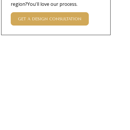
region?You'll love our process.
GET A DESIGN CONSULTATION