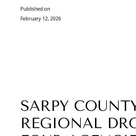
Published on
February 12, 2026
SARPY COUNTY
REGIONAL DR