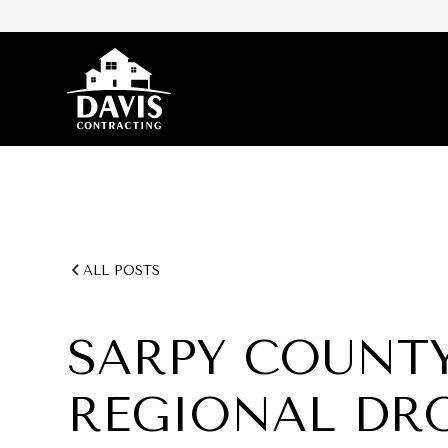
ALL POSTS
SARPY COUNTY
REGIONAL DR