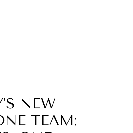
'S NEW
ONE TEAM: