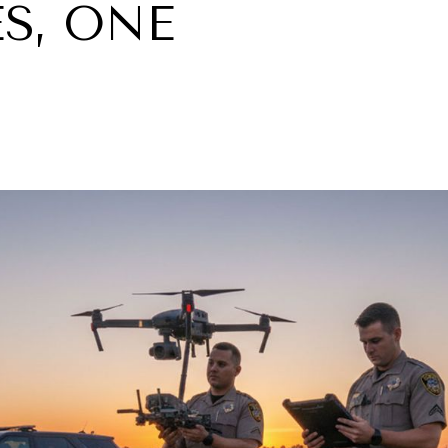
S, ONE