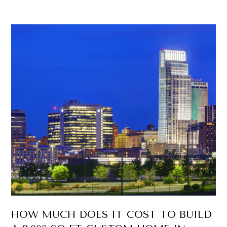
HOW MUCH DOES IT COST TO BUILD