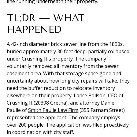
line running underneath their property.
TL;DR — WHAT
HAPPENED
A 42-inch diameter brick sewer line from the 1890s,
buried approximately 30 feet deep, partially collapsed
under Crushing It's property. The company
voluntarily removed all inventory from the sewer
easement area. With that storage space gone and
uncertainty about how long city repairs will take, they
need the buffer reduction to relocate inventory
elsewhere on their property. Lance Pollson, CEO of
Crushing It (20308 Gretna), and attorney Daniel
Paulie of
Smith Paulie Law Firm
(355 Farnam Street)
represented the applicant. The company employs
over 200 people. The application was filed proactively
in coordination with city staff.