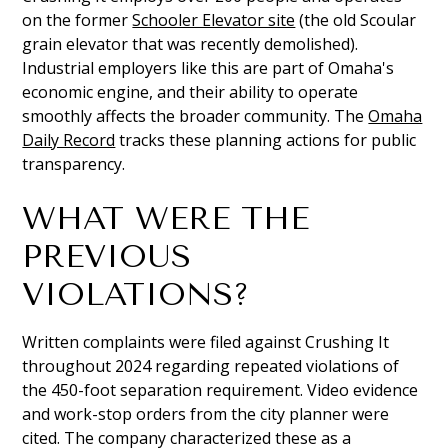
on the former
Schooler Elevator site
(the old Scoular
grain elevator that was recently demolished).
Industrial employers like this are part of Omaha's
economic engine, and their ability to operate
smoothly affects the broader community. The
Omaha
Daily Record
tracks these planning actions for public
transparency.
WHAT WERE THE
PREVIOUS
VIOLATIONS?
Written complaints were filed against Crushing It
throughout 2024 regarding repeated violations of
the 450-foot separation requirement. Video evidence
and work-stop orders from the city planner were
cited. The company characterized these as a