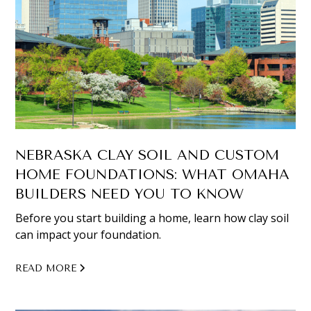
NEBRASKA CLAY SOIL AND CUSTOM
HOME FOUNDATIONS: WHAT OMAHA
BUILDERS NEED YOU TO KNOW
Before you start building a home, learn how clay soil
can impact your foundation.
READ MORE