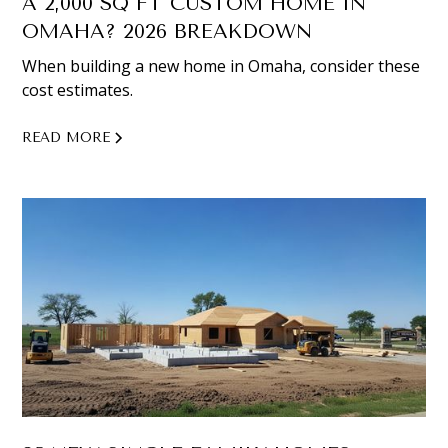
A 2,000 SQ FT CUSTOM HOME IN
OMAHA? 2026 BREAKDOWN
When building a new home in Omaha, consider these
cost estimates.
READ MORE