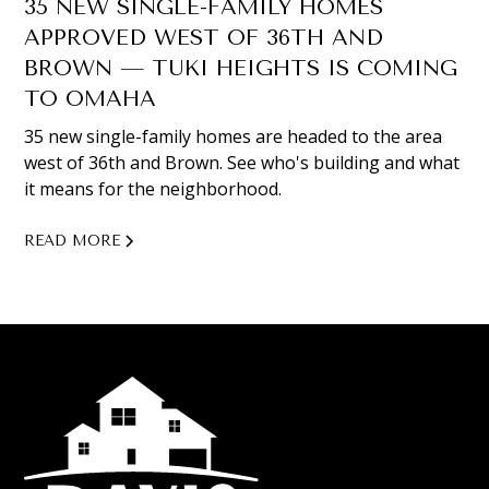
35 NEW SINGLE-FAMILY HOMES
APPROVED WEST OF 36TH AND
BROWN — TUKI HEIGHTS IS COMING
TO OMAHA
35 new single-family homes are headed to the area
west of 36th and Brown. See who's building and what
it means for the neighborhood.
READ MORE