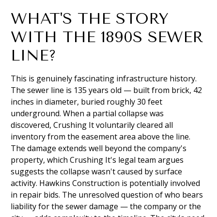
WHAT'S THE STORY
WITH THE 1890S SEWER
LINE?
This is genuinely fascinating infrastructure history.
The sewer line is 135 years old — built from brick, 42
inches in diameter, buried roughly 30 feet
underground. When a partial collapse was
discovered, Crushing It voluntarily cleared all
inventory from the easement area above the line.
The damage extends well beyond the company's
property, which Crushing It's legal team argues
suggests the collapse wasn't caused by surface
activity. Hawkins Construction is potentially involved
in repair bids. The unresolved question of who bears
liability for the sewer damage — the company or the