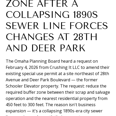
ZONE AFTER A
COLLAPSING 1890S
SEWER LINE FORCES
CHANGES AT 28TH
AND DEER PARK
The Omaha Planning Board heard a request on
February 4, 2026 from Crushing It LLC to amend their
existing special use permit at a site northeast of 28th
Avenue and Deer Park Boulevard — the former
Schooler Elevator property. The request: reduce the
required buffer zone between their scrap and salvage
operation and the nearest residential property from
450 feet to 300 feet. The reason isn't business
expansion — it's a collapsing 1890s-era city sewer