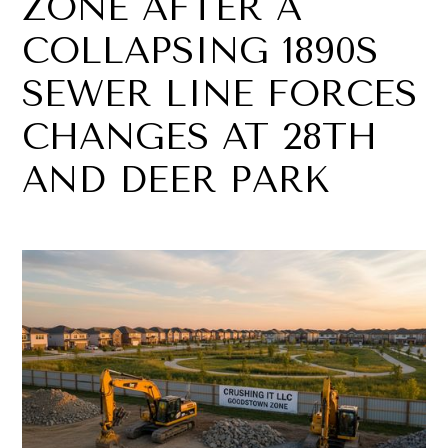
ZONE AFTER A
COLLAPSING 1890S
SEWER LINE FORCES
CHANGES AT 28TH
AND DEER PARK