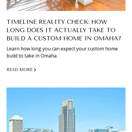
TIMELINE REALITY CHECK: HOW
LONG DOES IT ACTUALLY TAKE TO
BUILD A CUSTOM HOME IN OMAHA?
Learn how long you can expect your custom home
build to take in Omaha.
READ MORE