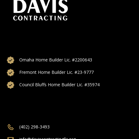
Custom home builds, additions, and remodeling proudly
serving Omaha, Council Bluffs, Bellevue, Papillon, Elkhorn,
and more of Nebraska.
Omaha Home Builder Lic. #2200643
Fremont Home Builder Lic. #23-9777
Council Bluffs Home Builder Lic. #35974
(402) 298-3493