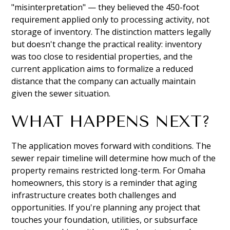
"misinterpretation" — they believed the 450-foot
requirement applied only to processing activity, not
storage of inventory. The distinction matters legally
but doesn't change the practical reality: inventory
was too close to residential properties, and the
current application aims to formalize a reduced
distance that the company can actually maintain
given the sewer situation.
WHAT HAPPENS NEXT?
The application moves forward with conditions. The
sewer repair timeline will determine how much of the
property remains restricted long-term. For Omaha
homeowners, this story is a reminder that aging
infrastructure creates both challenges and
opportunities. If you're planning any project that
touches your foundation, utilities, or subsurface