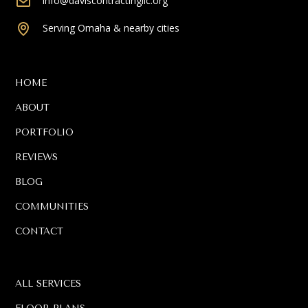
info@daviscontractingllc.org
Serving Omaha & nearby cities
HOME
ABOUT
PORTFOLIO
REVIEWS
BLOG
COMMUNITIES
CONTACT
ALL SERVICES