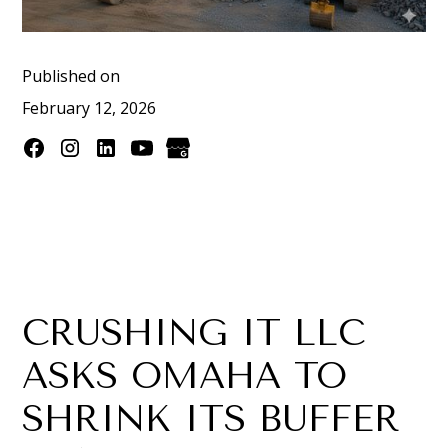
Published on
February 12, 2026
CRUSHING IT LLC
ASKS OMAHA TO
SHRINK ITS BUFFER