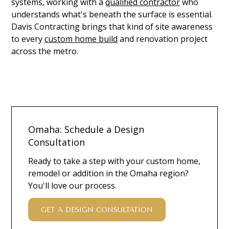
systems, working with a
qualified contractor
who
understands what's beneath the surface is essential.
Davis Contracting brings that kind of site awareness
to every
custom home build
and renovation project
across the metro.
Omaha: Schedule a Design
Consultation
Ready to take a step with your custom home,
remodel or addition in the Omaha region?
You'll love our process.
GET A DESIGN CONSULTATION