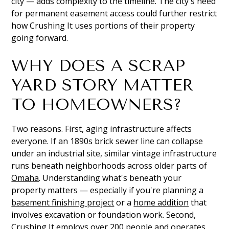
city — adds complexity to the timeline. The city's need
for permanent easement access could further restrict
how Crushing It uses portions of their property
going forward.
WHY DOES A SCRAP
YARD STORY MATTER
TO HOMEOWNERS?
Two reasons. First, aging infrastructure affects
everyone. If an 1890s brick sewer line can collapse
under an industrial site, similar vintage infrastructure
runs beneath neighborhoods across older parts of
Omaha
. Understanding what's beneath your
property matters — especially if you're planning a
basement finishing project
or a
home addition
that
involves excavation or foundation work. Second,
Crushing It employs over 200 people and operates