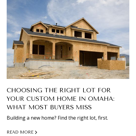
CHOOSING THE RIGHT LOT FOR
YOUR CUSTOM HOME IN OMAHA:
WHAT MOST BUYERS MISS
Building a new home? Find the right lot, first.
READ MORE