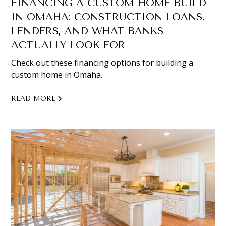
FINANCING A CUSTOM HOME BUILD
IN OMAHA: CONSTRUCTION LOANS,
LENDERS, AND WHAT BANKS
ACTUALLY LOOK FOR
Check out these financing options for building a
custom home in Omaha.
READ MORE