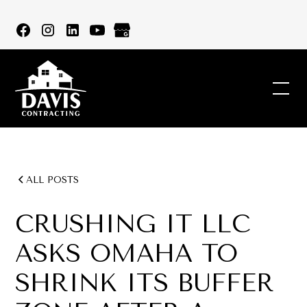
ALL POSTS
CRUSHING IT LLC
ASKS OMAHA TO
SHRINK ITS BUFFER