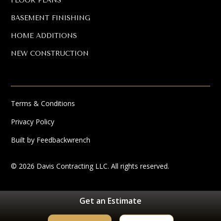
FLOOR PLANS
BASEMENT FINISHING
HOME ADDITIONS
NEW CONSTRUCTION
Terms & Conditions
Privacy Policy
Built by Feedbackwrench
© 2026 Davis Contracting LLC. All rights reserved.
Get an Estimate