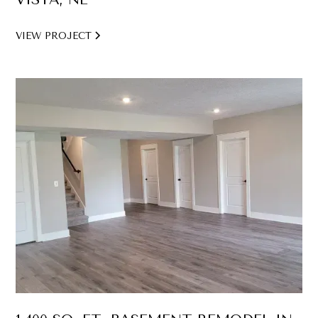
VIEW PROJECT