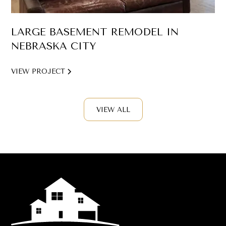
LARGE BASEMENT REMODEL IN
NEBRASKA CITY
VIEW PROJECT
VIEW ALL