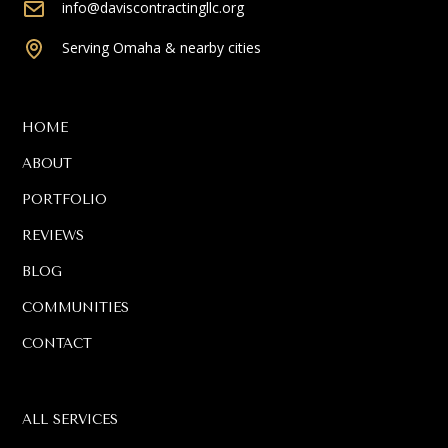
info@daviscontractingllc.org
Serving Omaha & nearby cities
HOME
ABOUT
PORTFOLIO
REVIEWS
BLOG
COMMUNITIES
CONTACT
ALL SERVICES