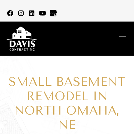
SMALL BASEMENT
REMODEL IN
NORTH OMAHA,
NE