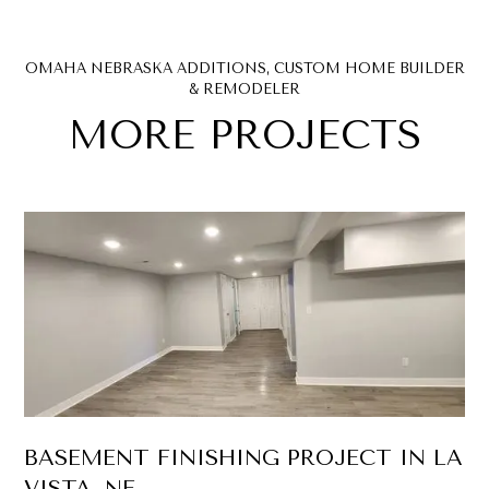
OMAHA NEBRASKA ADDITIONS, CUSTOM HOME BUILDER
& REMODELER
MORE PROJECTS
BASEMENT FINISHING PROJECT IN LA
VISTA, NE