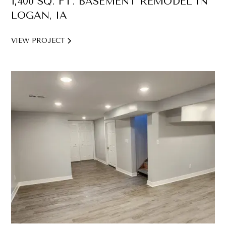
1,400 SQ. FT. BASEMENT REMODEL IN
LOGAN, IA
VIEW PROJECT