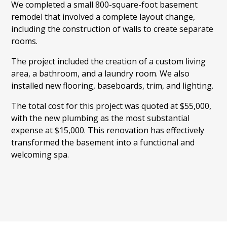
We completed a small 800-square-foot basement
remodel that involved a complete layout change,
including the construction of walls to create separate
rooms.
The project included the creation of a custom living
area, a bathroom, and a laundry room. We also
installed new flooring, baseboards, trim, and lighting.
The total cost for this project was quoted at $55,000,
with the new plumbing as the most substantial
expense at $15,000. This renovation has effectively
transformed the basement into a functional and
welcoming spa.