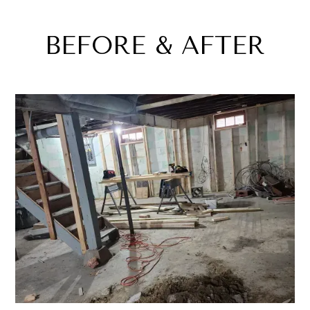
BEFORE & AFTER