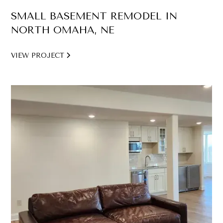
SMALL BASEMENT REMODEL IN
NORTH OMAHA, NE
VIEW PROJECT