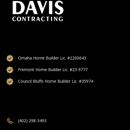
Custom home builds, additions, and remodeling proudly
serving Omaha, Council Bluffs, Bellevue, Papillon, Elkhorn,
and more of Nebraska.
Omaha Home Builder Lic. #2200643
Fremont Home Builder Lic. #23-9777
Council Bluffs Home Builder Lic. #35974
(402) 298-3493